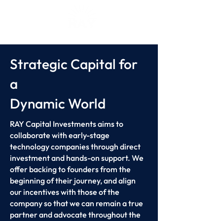
Strategic Capital for
a
Dynamic World
RAY Capital Investments aims to
collaborate with early-stage
technology companies through direct
investment and hands-on support. We
offer backing to founders from the
beginning of their journey, and align
our incentives with those of the
company so that we can remain a true
partner and advocate throughout the