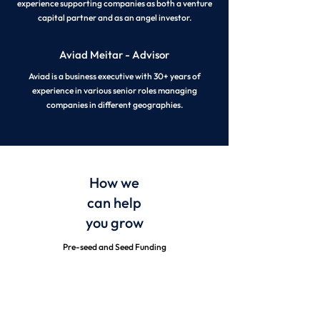
experience supporting companies as both a venture
capital partner and as an angel investor.
Aviad Meitar - Advisor
Aviad is a business executive with 30+ years of
experience in various senior roles managing
companies in different geographies.
How we
can
help
you grow
Pre-seed and Seed Funding
Strategic Mentorship and Guidance