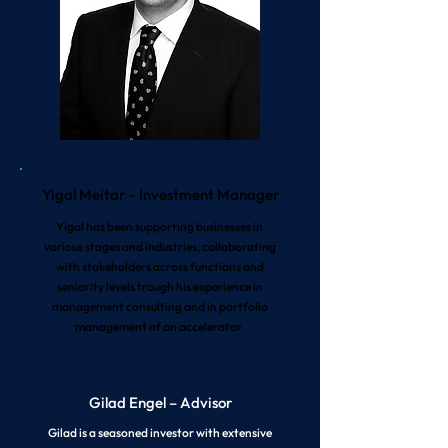
Yigal Meitar – Investment Manager
Yigal has been supporting businesses in
various stages and industries, collaborating
with stakeholders across functions and
seniority levels trough his experience in
management consulting and in portfolio
management of an accelerator.
Gilad Engel – Advisor
Gilad is a seasoned investor with extensive