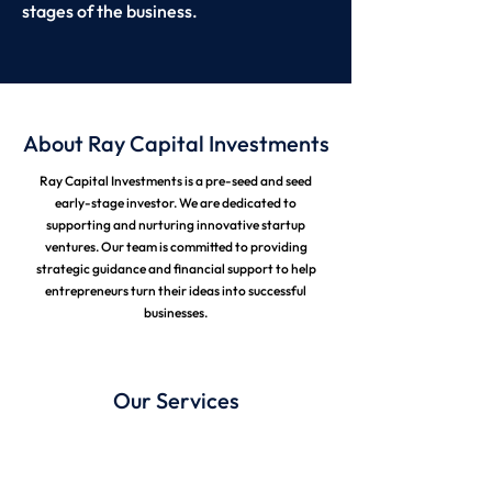
stages of the business.
About Ray Capital Investments
Ray Capital Investments is a pre-seed and seed
early-stage investor. We are dedicated to
supporting and nurturing innovative startup
ventures. Our team is committed to providing
strategic guidance and financial support to help
entrepreneurs turn their ideas into successful
businesses.
Our Services