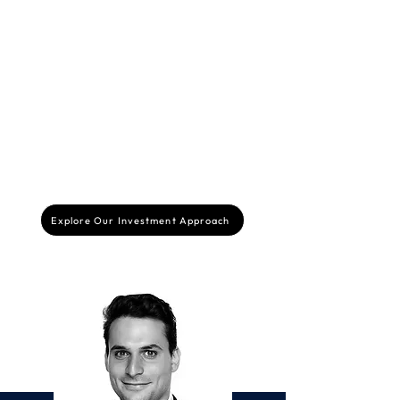
Beyond financial support, we offer strategic
guidance to our portfolio companies, leveraging
our expertise to help them navigate challenges,
make informed decisions, and accelerate their
growth. We work closely with founders to
develop effective strategies and unlock their full
potential.
Explore Our Investment Approach